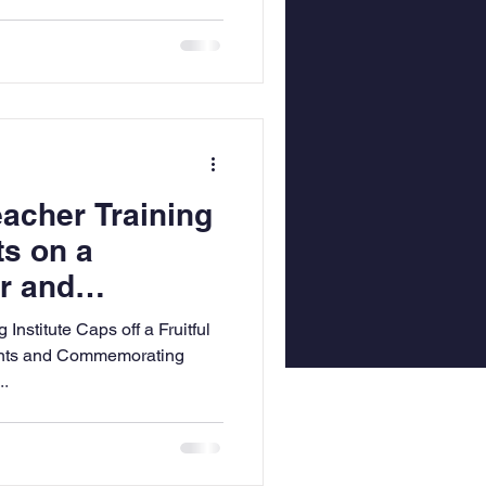
acher Training
ts on a
r and
Dynamic 2024 in
nstitute Caps off a Fruitful
cation
nts and Commemorating
..