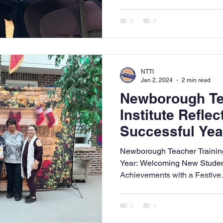
NTTI
Jan 2, 2024
2 min read
Newborough Te
Institute Reflec
Successful Yea
Anticipates a 
Newborough Teacher Training I
Montessori Edu
Year: Welcoming New Stude
Achievements with a Festive.