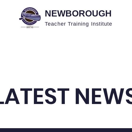
NEWBOROUGH
Teacher Training
Institute
Academics
News
Events
Admissions
LATEST NEW