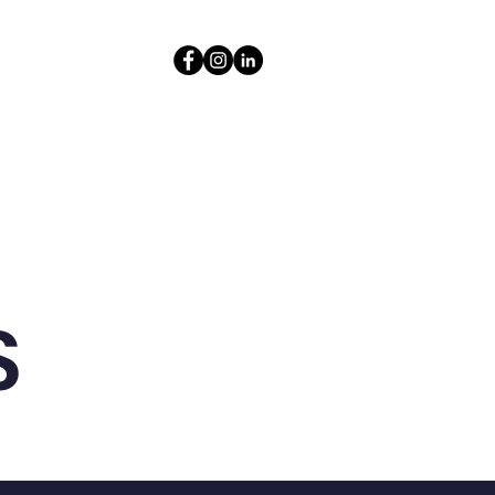
Contact
Resources
S