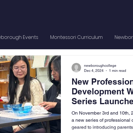
borough Events
Montessori Curriculum
Newbor
Philosophy
Montessori Training
Montessori Materi
newboroughcollege
Dec 4, 2024
1 min read
New Profession
Development 
Series Launch
On November 3rd and 10th, 
a new series of professiona
geared to introducing parents