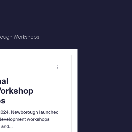
ough Workshops
al Spotlight
al
Workshop
es
2024, Newborough launched
l development workshops
 and...