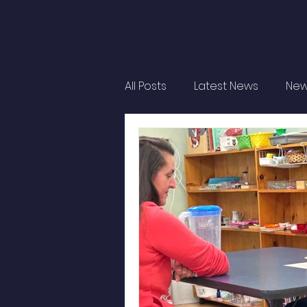
All Posts
Latest News
New
Student Life
Montessori 