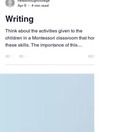
newboroughcollege
Apr 9
4 min read
Writing
Think about the activities given to the
children in a Montessori classroom that hone
these skills. The importance of this
preparation cannot be underestimated.
Preparation is vital if we are to assist the
children's introduction into writing.