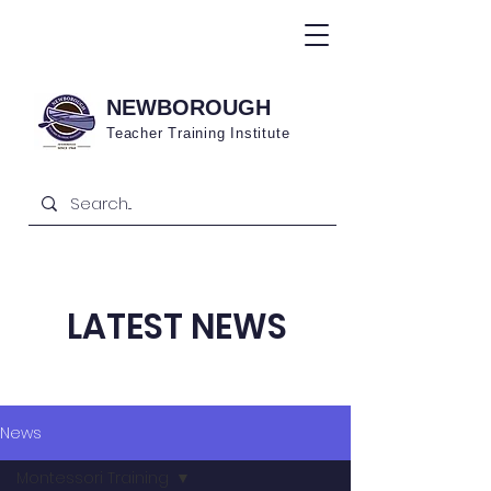
NEWBOROUGH
Teacher Training
Institute
LATEST NEWS
News
Montessori Training