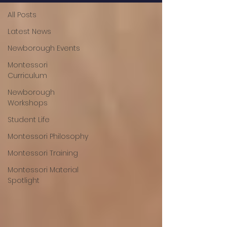
All Posts
Latest News
Newborough Events
Montessori
Curriculum
Newborough
Workshops
Student Life
Montessori Philosophy
Montessori Training
Montessori Material
Spotlight